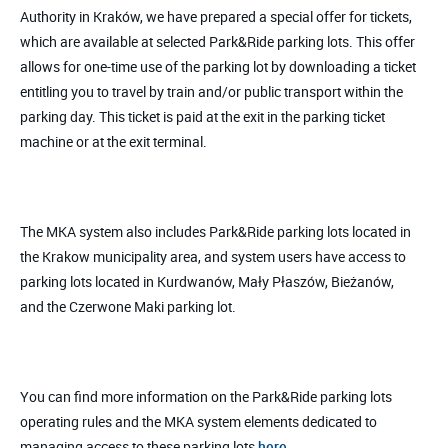
Authority in Kraków, we have prepared a special offer for tickets,
which are available at selected Park&Ride parking lots. This offer
allows for one-time use of the parking lot by downloading a ticket
entitling you to travel by train and/or public transport within the
parking day. This ticket is paid at the exit in the parking ticket
machine or at the exit terminal.
The MKA system also includes Park&Ride parking lots located in
the Krakow municipality area, and system users have access to
parking lots located in Kurdwanów, Mały Płaszów, Bieżanów,
and the Czerwone Maki parking lot.
You can find more information on the Park&Ride parking lots
operating rules and the MKA system elements dedicated to
managing access to these parking lots
here.