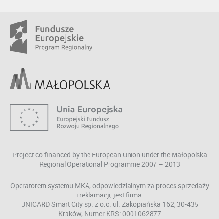
Project co-financed by the European Union under the Małopolska
Regional Operational Programme 2007 – 2013
Operatorem systemu MKA, odpowiedzialnym za proces sprzedaży
i reklamacji, jest firma:
UNICARD Smart City sp. z o.o. ul. Zakopiańska 162, 30-435
Kraków, Numer KRS: 0001062877