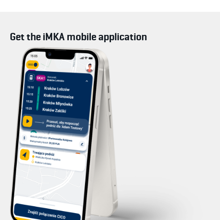
Get the iMKA mobile application