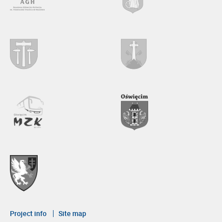
Project info
Site map