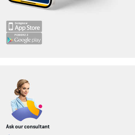
Ask our consultant