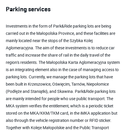
Parking services
Investments in the form of Park&Ride parking lots are being
carried out in the Małopolska Province, and these facilities are
mainly located near the stops of the Szybka Kolej
Aglomeracyjna. The aim of these investments is to reduce car
traffic and increase the share of rail in the daily travel of the
region's residents. The Małopolska Karta Aglomeracyjna system
is an integrating element also in the case of managing access to
parking lots. Currently, we manage the parking lots that have
been built in Krzeszowice, Oświęcim, Tarnów, Niepołomice
(Podłęże and Staniątki), and Skawina. Park&Ride parking lots
are mainly intended for people who use public transport. The
MKA system verifies the entitlement, which is a periodic ticket
stored on the MKA/KKM/TKM card, in the iMKA application but
also through the vehicle registration number or RFID sticker.
Together with Koleje Małopolskie and the Public Transport