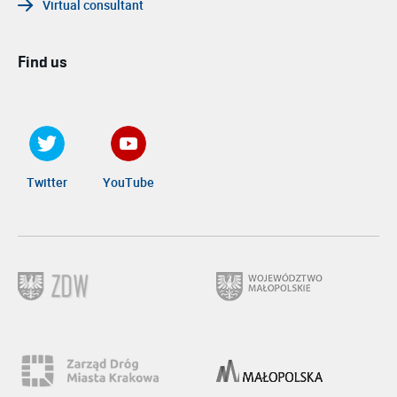
Virtual consultant
Find us
Twitter
YouTube