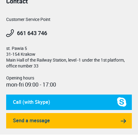
Contact
Customer Service Point
661 643 746
st. Pawia 5
31-154 Krakow
Main Hall of the Railway Station, level -1 under the 1st platform,
office number 33
Opening hours
mon-fri 09:00 - 17:00
Call (with Skype)
Send a message