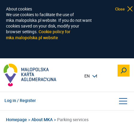
About cookies
Close
We use cookies to facilitate the use of
mka.malopolska.pl website. If you do not want
cookies saved on your disk, modify your
browser settings.
Cookie policy for
mka.malopolska.pl website
Log in / Register
Homepage
About MKA
Parking services